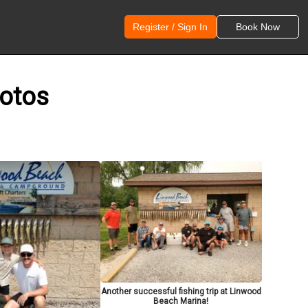
Register / Sign In
Book Now
hotos
Another successful fishing trip at Linwood
Beach Marina!