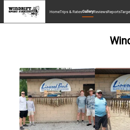
Gallery
Home
Trips & Rates
Reviews
Reports
Targe
Wind