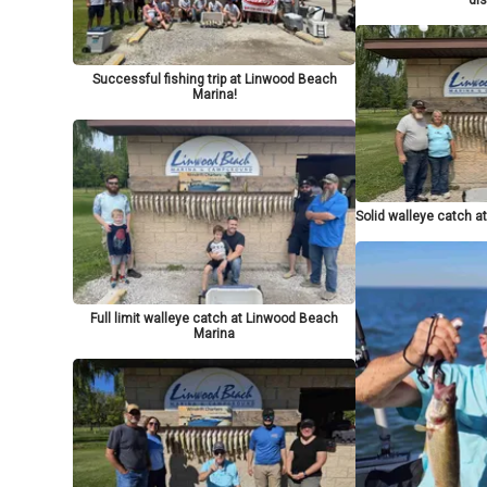
Successful fishing trip at Linwood Beach
Marina!
Solid walleye catch 
Full limit walleye catch at Linwood Beach
Marina