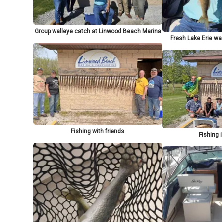
Group walleye catch at Linwood Beach Marina
Fresh Lake Erie wa
Fishing with friends
Fishing 