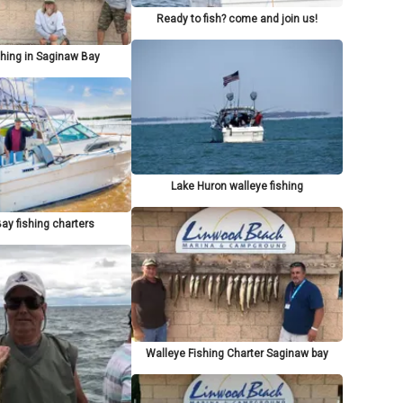
Ready to fish? come and join us!
shing in Saginaw Bay
Lake Huron walleye fishing
ay fishing charters
Walleye Fishing Charter Saginaw bay