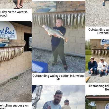
 day on the water in
wood!
Outstanding wa
Linwood
Outstanding walleye action in Linwood
MI!
Outstanding fi
Be
e trolling success on
play!