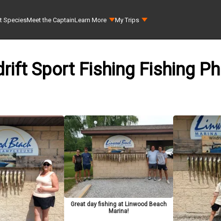
t Species
Meet the Captain
Learn More
My Trips
rift Sport Fishing Fishing P
Great day fishing at Linwood Beach
Marina!