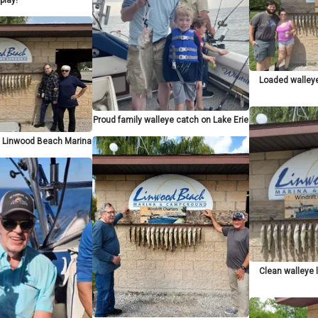
Loaded walley
Proud family walleye catch on Lake Erie
at Linwood Beach Marina
Clean walleye 