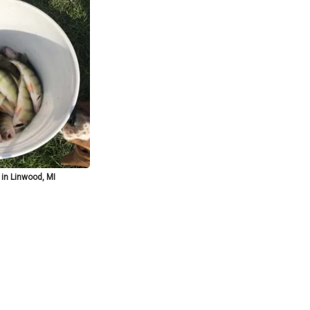
 in Linwood, MI