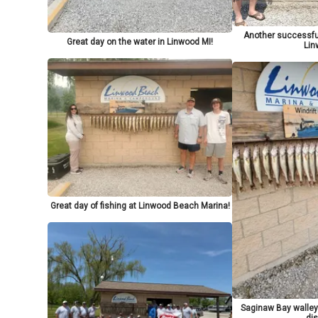
Another successful
Great day on the water in Linwood MI!
Lin
Great day of fishing at Linwood Beach Marina!
Saginaw Bay walley
dis