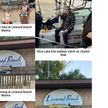
e haul at Linwood Beach
Marina
Nice Lake Erie walleye catch on charter
boat
lineup at Linwood Beach
Marina