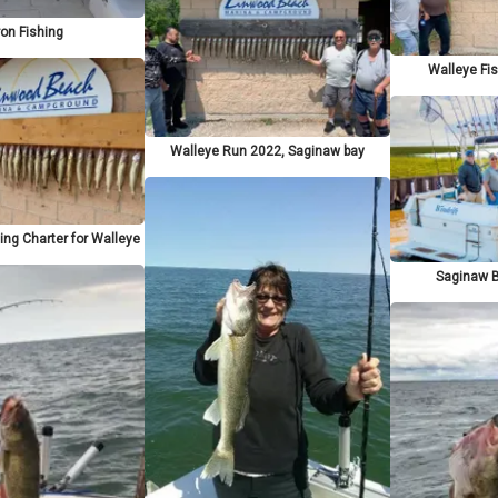
on Fishing
Walleye Fi
Walleye Run 2022, Saginaw bay
ing Charter for Walleye
Saginaw B