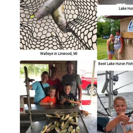
Lake Hur
Walleye in Linwood, MI
Best Lake Huron Fish