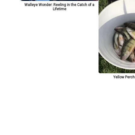
Walleye Wonder: Reeling in the Catch of a
Lifetime
Yellow Perch