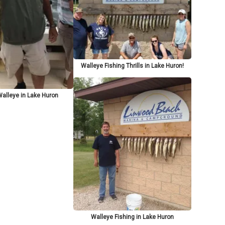
Walleye Fishing Thrills in Lake Huron!
Walleye in Lake Huron
Walleye Fishing in Lake Huron