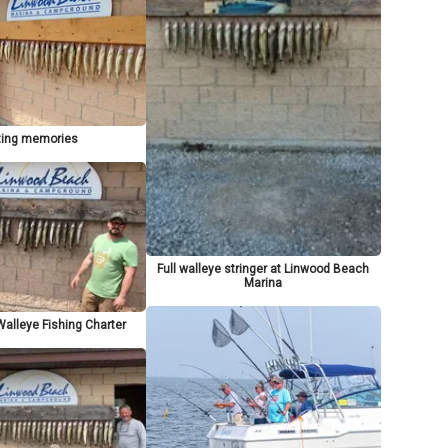
ting memories
Full walleye stringer at Linwood Beach
Marina
alleye Fishing Charter