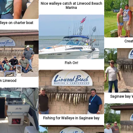
Nice walleye catch at Linwood Beach
Marina
lleye on charter boat
Crea
Fish On!
in Linwood
Saginaw bay W
Fishing for Walleye in Saginaw bay