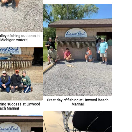
lleye fishing success in
 Michigan waters!
Great day of fishing at Linwood Beach
Marina!
shing success at Linwood
ach Marina!