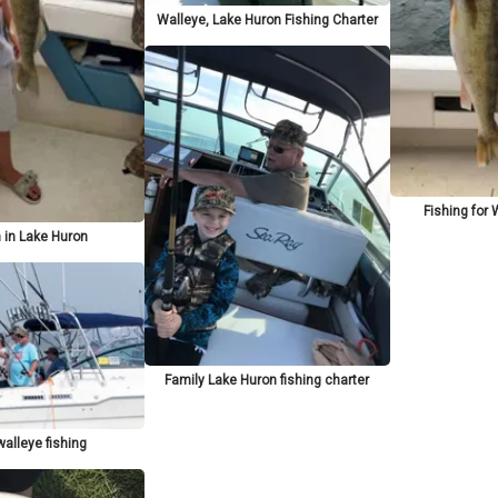
Walleye, Lake Huron Fishing Charter
Fishing for 
 in Lake Huron
Family Lake Huron fishing charter
alleye fishing