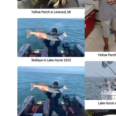
Yellow Perch in Linwood, MI
Yellow Perch
Walleye in Lake Huron 2022
Lake Huron w