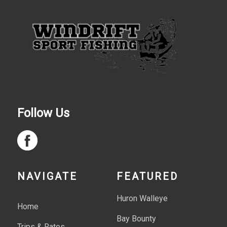
Follow Us
NAVIGATE
FEATURED
Huron Walleye
Home
Bay Bounty
Trips & Rates