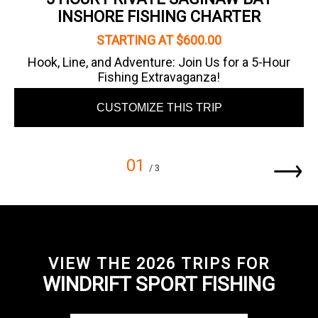
INSHORE FISHING CHARTER
STARTING AT $600.00
Hook, Line, and Adventure: Join Us for a 5-Hour
Fishing Extravaganza!
CUSTOMIZE THIS TRIP
01
/ 3
VIEW THE 2026 TRIPS FOR
WINDRIFT SPORT FISHING