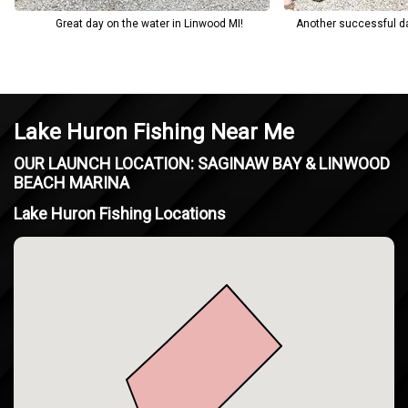
Great day on the water in Linwood MI!
Another successful da
Lake Huron Fishing Near Me
OUR LAUNCH LOCATION: SAGINAW BAY & LINWOOD
BEACH MARINA
Lake Huron Fishing Locations