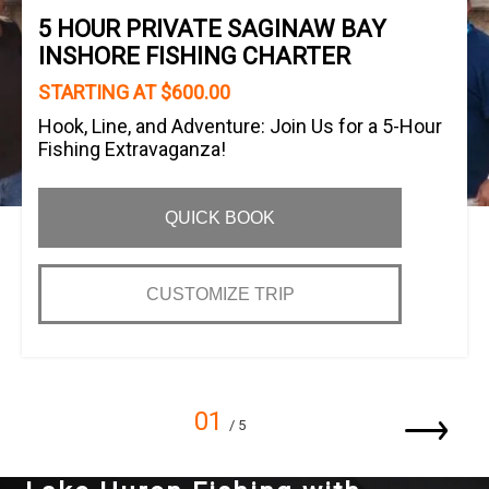
5 HOUR PRIVATE SAGINAW BAY
INSHORE FISHING CHARTER
STARTING AT $600.00
Hook, Line, and Adventure: Join Us for a 5-Hour
Fishing Extravaganza!
QUICK BOOK
CUSTOMIZE TRIP
01
/ 5