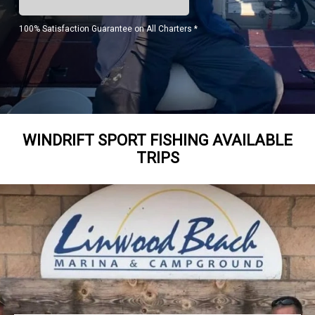
100% Satisfaction Guarantee on All Charters *
WINDRIFT SPORT FISHING AVAILABLE
TRIPS