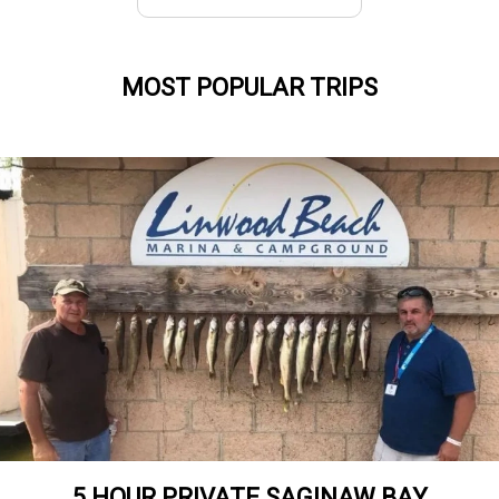
MOST POPULAR TRIPS
5 HOUR PRIVATE SAGINAW BAY