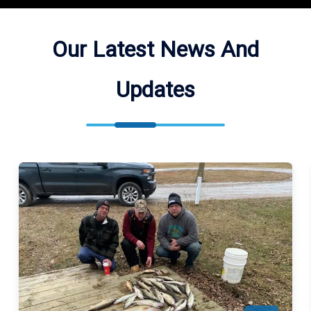
Our Latest News And
Updates