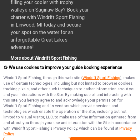
filling your cooler with trophy
walleye on Saginaw Bay? Book your
charter with Windrift Sport Fishing
in Linwood, MI today and secure
your spot on the water for an
unforgettable Great Lakes
adventure!
More about Windrift Sport Fishing
🍪 We use cookies to improve your guide booking experience
Windrift Sport Fishing
, through this web site (
Windrift Sport Fishing
), makes
use of certain technologies, including but not limited to browser cookies,
Terms of Service
Privacy Policy
Sitemap
tracking pixels, and other such techniques to gather information about you
and your interactions with the Site. By making use of and interacting with
this site, you hereby agree to and acknowledge your permission for
Windrift Sport Fishing
and its vendors which provide services and
technologies which enable the operation of the Site, including but not
limited to Visual Visitor, LLC, to make use of the information gathered from
© Copyright 2026. All rights reserved.
and about you through your use and interaction with the Site in accordance
with
Windrift Sport Fishing
's Privacy Policy, which can be found at
Privacy
Policy
.