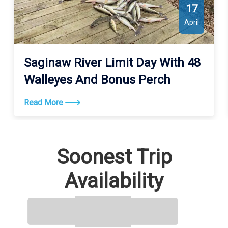
17
April
Saginaw River Limit Day With 48
Walleyes And Bonus Perch
Read More
Soonest Trip
Availability