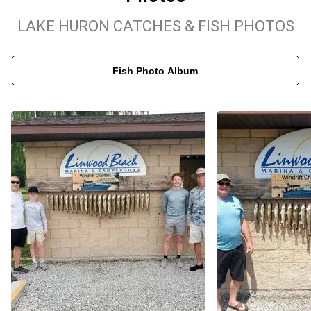
day guided walleye outing, every charter includes live bait,
LAKE HURON CATCHES & FISH PHOTOS
premium gear, and complimentary fish cleaning and filleting. Book
your Linwood, MI fishing charter today and experience world-class
Fish Photo Album
fishing on Michigan's famous Saginaw Bay!