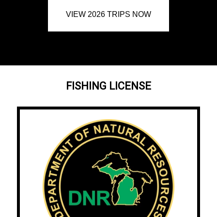
VIEW 2026 TRIPS NOW
FISHING LICENSE