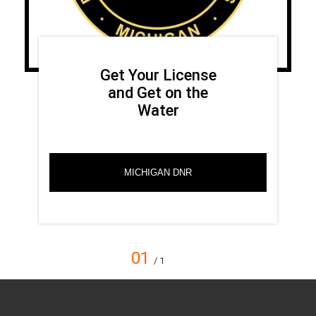
Get Your License
and Get on the
Water
MICHIGAN DNR
01
/ 1