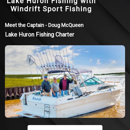
Lake Huron Fishing with
Windrift Sport Fishing
Meet the Captain - Doug McQueen
Lake Huron Fishing Charter