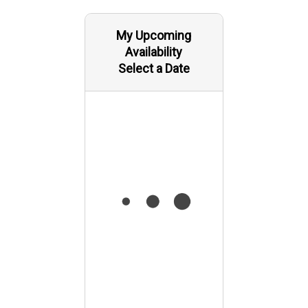
My Upcoming
Availability
Select a Date