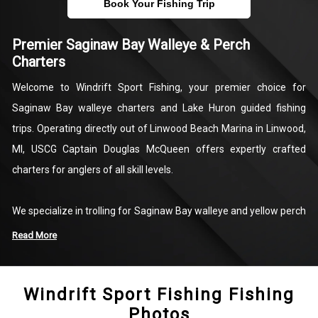
Book Your Fishing Trip
Premier Saginaw Bay Walleye & Perch
Charters
Welcome to Windrift Sport Fishing, your premier choice for
Saginaw Bay walleye charters and Lake Huron guided fishing
trips. Operating directly out of Linwood Beach Marina in Linwood,
MI, USCG Captain Douglas McQueen offers expertly crafted
charters for anglers of all skill levels.
We specialize in trolling for Saginaw Bay walleye and yellow perch
aboard our fully equipped 30-foot Sea Ray Express Cruiser.With
Read More
room for up to 16 trolling lines, top-tier tackle, modern fish-finding
technology, and a private enclosed bathroom, we provide
Windrift Sport Fishing Fishing
everything required for a comfortable, productive day on the
Photos
water. Whether you are looking for a half-day family trip or a full-