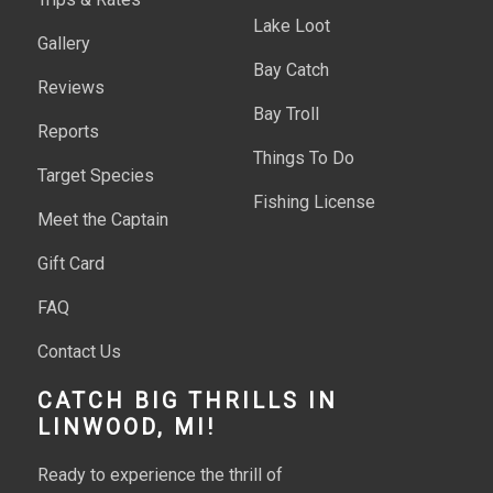
Lake Loot
Gallery
Bay Catch
Reviews
Bay Troll
Reports
Things To Do
Target Species
Fishing License
Meet the Captain
Gift Card
FAQ
Contact Us
CATCH BIG THRILLS IN
LINWOOD, MI!
Ready to experience the thrill of