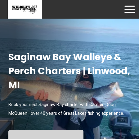
Saginaw Bay Walleye &
Perch Charters | Linwood,
MI
Book your next Saginaw Bay charter with Captain Doug
McQueen—over 40 years of Great Lakes fishing experience.