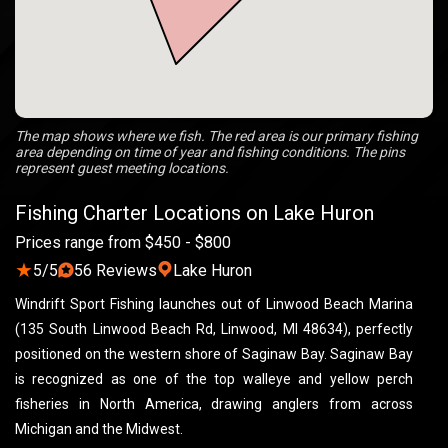
The map shows where we fish. The red area is our primary fishing
area depending on time of year and fishing conditions. The pins
represent guest meeting locations.
Fishing Charter Locations on Lake Huron
Prices range from $450 - $800
★
5/5
56 Reviews
Lake Huron
Windrift Sport Fishing launches out of Linwood Beach Marina
(135 South Linwood Beach Rd, Linwood, MI 48634), perfectly
positioned on the western shore of Saginaw Bay. Saginaw Bay
is recognized as one of the top walleye and yellow perch
fisheries in North America, drawing anglers from across
Michigan and the Midwest.