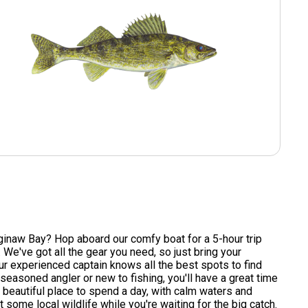
ginaw Bay? Hop aboard our comfy boat for a 5-hour trip
We've got all the gear you need, so just bring your
ur experienced captain knows all the best spots to find
 seasoned angler or new to fishing, you'll have a great time
 beautiful place to spend a day, with calm waters and
some local wildlife while you're waiting for the big catch.