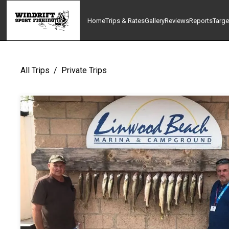
Home
Trips & Rates
Gallery
Reviews
Reports
Targe
All Trips
/
Private Trips