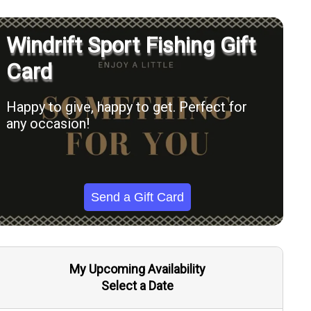
Windrift Sport Fishing Gift
Card
Happy to give, happy to get. Perfect for
any occasion!
Send a Gift Card
My Upcoming Availability
Select a Date