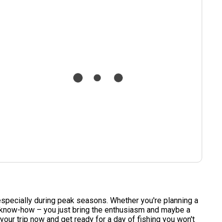
, especially during peak seasons. Whether you're planning a
d know-how – you just bring the enthusiasm and maybe a
our trip now and get ready for a day of fishing you won't