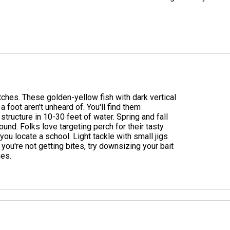
ches. These golden-yellow fish with dark vertical
a foot aren't unheard of. You'll find them
ructure in 10-30 feet of water. Spring and fall
und. Folks love targeting perch for their tasty
e you locate a school. Light tackle with small jigs
 you're not getting bites, try downsizing your bait
mes.