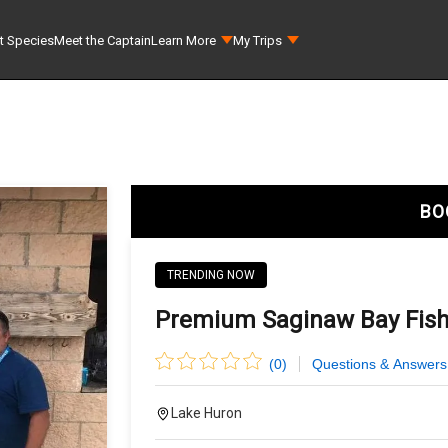
t Species
Meet the Captain
Learn More
My Trips
BO
TRENDING NOW
Premium Saginaw Bay Fishi
(
0
)
Questions & Answers
Lake Huron