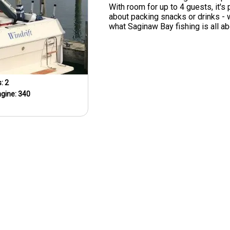
With room for up to 4 guests, it's 
about packing snacks or drinks -
what Saginaw Bay fishing is all ab
s:
2
ngine:
340