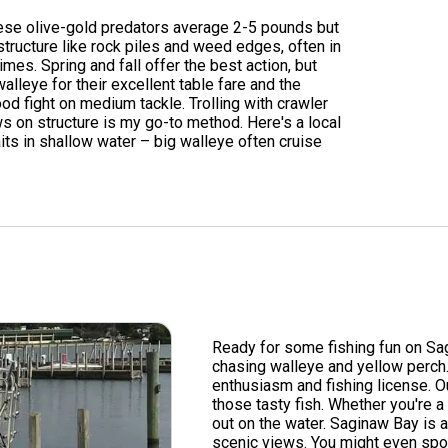
hese olive-gold predators average 2-5 pounds but
tructure like rock piles and weed edges, often in
es. Spring and fall offer the best action, but
alleye for their excellent table fare and the
od fight on medium tackle. Trolling with crawler
ws on structure is my go-to method. Here's a local
its in shallow water – big walleye often cruise
Ready for some fishing fun on Sa
chasing walleye and yellow perch. 
enthusiasm and fishing license. O
those tasty fish. Whether you're a
out on the water. Saginaw Bay is a
scenic views. You might even spot 