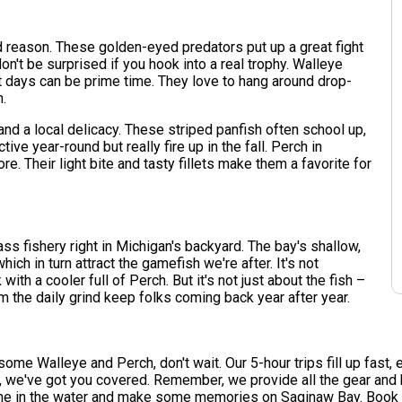
 reason. These golden-eyed predators put up a great fight
n't be surprised if you hook into a real trophy. Walleye
st days can be prime time. They love to hang around drop-
m.
 and a local delicacy. These striped panfish often school up,
ive year-round but really fire up in the fall. Perch in
. Their light bite and tasty fillets make them a favorite for
lass fishery right in Michigan's backyard. The bay's shallow,
hich in turn attract the gamefish we're after. It's not
h a cooler full of Perch. But it's not just about the fish –
om the daily grind keep folks coming back year after year.
 some Walleye and Perch, don't wait. Our 5-hour trips fill up fast
re, we've got you covered. Remember, we provide all the gear an
line in the water and make some memories on Saginaw Bay. Book y