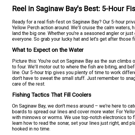
Reel in Saginaw Bay's Best: 5-Hour Fi
Ready for a real fish-fest on Saginaw Bay? Our 5-hour priv
Yellow Perch action around. We'll cruise the calm waters, h
land the big one. Whether you're a seasoned angler or just g
everyone. So grab your lucky hat and let's get after those f
What to Expect on the Water
Picture this: You're out on Saginaw Bay as the sun climbs o
to four. We'll motor out to where the fish are biting, and bef
line. Our 5-hour trip gives you plenty of time to work diff
don't have to sweat the small stuff. Just remember to snag
care of the rest.
Fishing Tactics That Fill Coolers
On Saginaw Bay, we don't mess around – we're here to catch 
boards to spread our lines and cover more water. For Yello
with minnows or worms. We use top-notch electronics to fin
learn how to read the sonar, set your lines just right, and pl
hooked in no time.