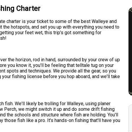
shing Charter
ate charter is your ticket to some of the best Walleye and
it the hotspots, and set you up with everything you need to
etting your feet wet, this trip's got something for
ish!
ver the horizon, rod in hand, surrounded by your crew of up
ore you know it, you'll be feeling that telltale tug on your
erent spots and techniques. We provide all the gear, so you
 your fishing license before you hop aboard, and we'll take
fish. We'll likely be trolling for Walleye, using planer
w Perch, we might switch it up and do some drift fishing
d the schools and structure where fish are holding. You'll
ay those fish like a pro. It's hands-on fishing that'll have you