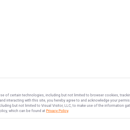
se of certain technologies, including but not limited to browser cookies, tracki
 and interacting with this site, you hereby agree to and acknowledge your permi
cluding but not limited to Visual Visitor, LLC, to make use of the information 
Policy, which can be found at
Privacy Policy
.