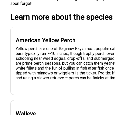
soon forget!
Learn more about the species
American Yellow Perch
Yellow perch are one of Saginaw Bay's most popular cat
bars typically run 7-10 inches, though trophy perch over 
schooling near weed edges, drop-offs, and submerged st
are prime perch seasons, but you can catch them year-ro
white fillets and the fun of pulling in fish after fish onc
tipped with minnows or wigglers is the ticket. Pro tip: If
and using a slower retrieve – perch can be finicky at ti
Walleye