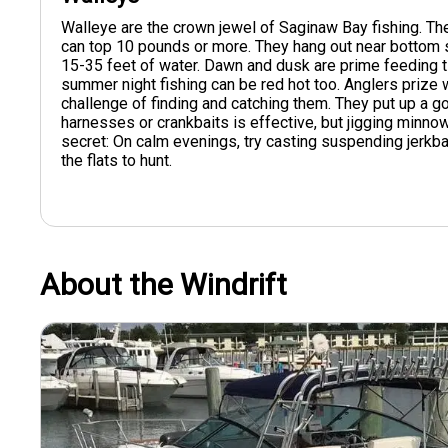
Walleye are the crown jewel of Saginaw Bay fishing. T
can top 10 pounds or more. They hang out near bottom s
15-35 feet of water. Dawn and dusk are prime feeding tim
summer night fishing can be red hot too. Anglers prize w
challenge of finding and catching them. They put up a go
harnesses or crankbaits is effective, but jigging minno
secret: On calm evenings, try casting suspending jerkba
the flats to hunt.
About the Windrift