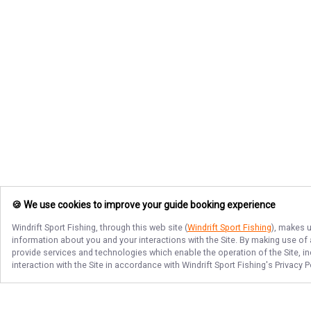
🍪 We use cookies to improve your guide booking experience
Windrift Sport Fishing
, through this web site (
Windrift Sport Fishing
), makes u
information about you and your interactions with the Site. By making use of
provide services and technologies which enable the operation of the Site, in
interaction with the Site in accordance with
Windrift Sport Fishing
's Privacy 