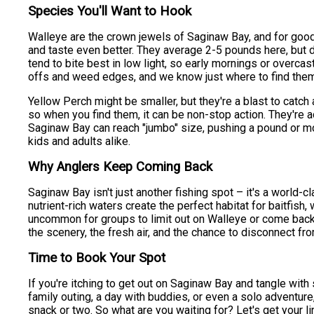
Species You'll Want to Hook
Walleye are the crown jewels of Saginaw Bay, and for good
and taste even better. They average 2-5 pounds here, but do
tend to bite best in low light, so early mornings or overca
offs and weed edges, and we know just where to find the
Yellow Perch might be smaller, but they're a blast to catch
so when you find them, it can be non-stop action. They're act
Saginaw Bay can reach "jumbo" size, pushing a pound or more
kids and adults alike.
Why Anglers Keep Coming Back
Saginaw Bay isn't just another fishing spot – it's a world-c
nutrient-rich waters create the perfect habitat for baitfish, w
uncommon for groups to limit out on Walleye or come back wit
the scenery, the fresh air, and the chance to disconnect fr
Time to Book Your Spot
If you're itching to get out on Saginaw Bay and tangle with
family outing, a day with buddies, or even a solo adventu
snack or two. So what are you waiting for? Let's get your 