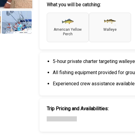
What you will be catching:
American Yellow
Walleye
Perch
+
4
5-hour private charter targeting walle
All fishing equipment provided for gr
Experienced crew assistance available
Trip Pricing and Availabilities: