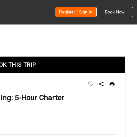
Register / Sign In
Book Now
OK THIS TRIP
ng: 5-Hour Charter