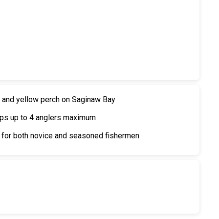
ye and yellow perch on Saginaw Bay
oups up to 4 anglers maximum
 for both novice and seasoned fishermen