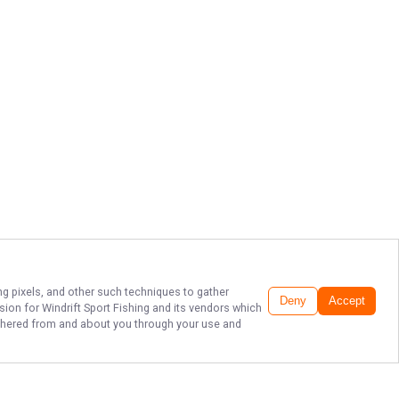
ng pixels, and other such techniques to gather
Deny
Accept
ssion for
Windrift Sport Fishing
and its vendors which
gathered from and about you through your use and