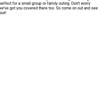
perfect for a small group or family outing. Don't worry
 we've got you covered there too. So come on out and see
out!