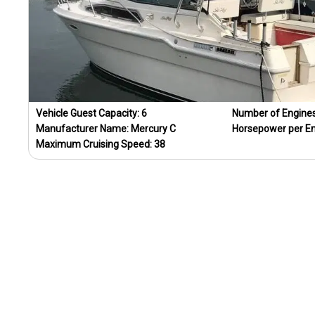
Vehicle Guest Capacity:
6
Number of Engine
Manufacturer Name:
Mercury C
Horsepower per E
Maximum Cruising Speed:
38