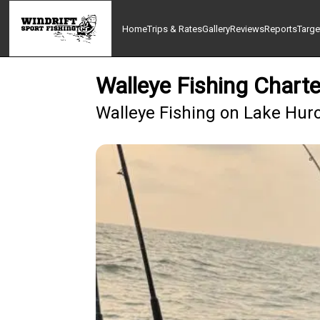
Home
Trips & Rates
Gallery
Reviews
Reports
Targe
Walleye Fishing Chart
Walleye Fishing on Lake Hur