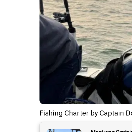
Fishing Charter
by
Captain
D