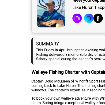
Meet your Capta
Lake Huron
Exp
SUMMARY
This Friday in April brought an exciting 
Fishing delivered a memorable day of acti
fishery special during the season's peak 
Walleye Fishing Charter with Capt
Captain Doug McQueen of Windrift Sport Fishin
coming back to Lake Huron. This fishing cha
windows. The captain's expertise in reading 
To book your own walleye adventure with Wind
dates. Spring brings exceptional walleye fis