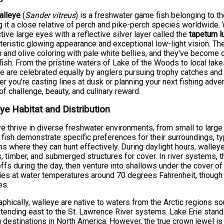
alleye
(
Sander vitreus
) is a freshwater game fish belonging to t
 it a close relative of perch and pike-perch species worldwide. W
ctive large eyes with a reflective silver layer called the
tapetum l
teristic glowing appearance and exceptional low-light vision. T
 and olive coloring with pale white bellies, and they've become
ish. From the pristine waters of Lake of the Woods to local lake
e are celebrated equally by anglers pursuing trophy catches and
r you're casting lines at dusk or planning your next fishing adve
of challenge, beauty, and culinary reward.
ye Habitat and Distribution
e thrive in diverse freshwater environments, from small to large
fish demonstrate specific preferences for their surroundings, typ
s where they can hunt effectively. During daylight hours, walley
 timber, and submerged structures for cover. In river systems, 
ffs during the day, then venture into shallows under the cover of
ies at water temperatures around 70 degrees Fahrenheit, though
es.
phically, walleye are native to waters from the Arctic regions 
tending east to the St. Lawrence River systems. Lake Erie stan
g destinations in North America. However, the true crown jewel i