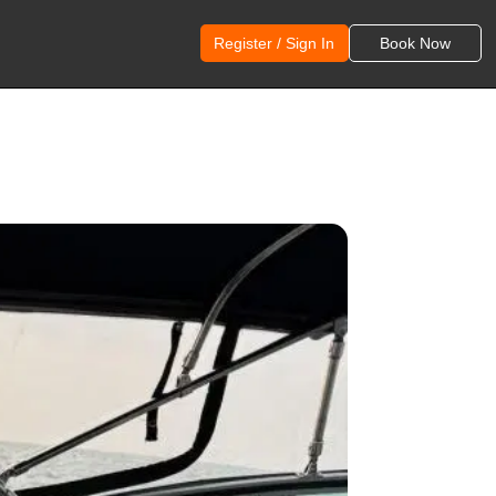
Register / Sign In
Book Now