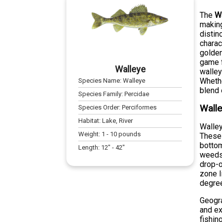
The
W
making
distin
charac
golden
game f
Walleye
walley
Whethe
Species Name:
Walleye
blend 
Species Family:
Percidae
Walle
Species Order:
Perciformes
Habitat:
Lake, River
Walley
Weight:
1
-
10
pounds
These 
bottom
Length:
12
" -
42
"
weeds,
drop-o
zone l
degre
Geogra
and ex
fishin