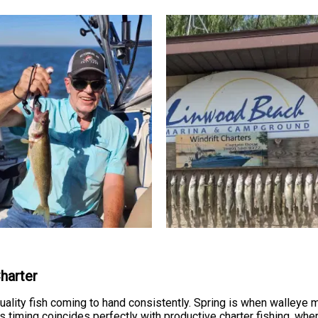
Charter
quality fish coming to hand consistently. Spring is when walle
 timing coincides perfectly with productive charter fishing, wh