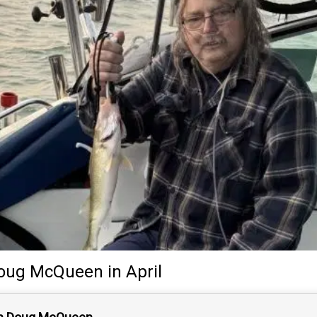
oug McQueen
in April