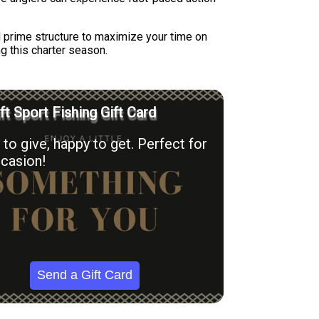
d prime structure to maximize your time on
ng this charter season.
ft Sport Fishing Gift Card
to give, happy to get. Perfect for
casion!
Send a Gift Card