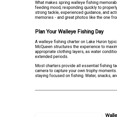
What makes spring walleye fishing memorable 
feeding mood, responding quickly to properly
strong tackle, experienced guidance, and acti
memories - and great photos like the one from
Plan Your Walleye Fishing Day
A walleye fishing charter on Lake Huron typic
McQueen structures the experience to maximi
appropriate clothing layers, as water conditi
extended periods.
Most charters provide all essential fishing t
camera to capture your own trophy moments. T
staying focused on fishing. Water, snacks, an
Wall