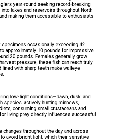
anglers year-round seeking record-breaking
 into lakes and reservoirs throughout North
e and making them accessible to enthusiasts
phy specimens occasionally exceeding 42
s to approximately 10 pounds for impressive
round 20 pounds. Females generally grow
harvest pressure, these fish can reach truly
d lined with sharp teeth make walleye
e.
during low-light conditions—dawn, dusk, and
sh species, actively hunting minnows,
 diets, consuming small crustaceans and
for living prey directly influences successful
ure changes throughout the day and across
o avoid bright light, which their sensitive