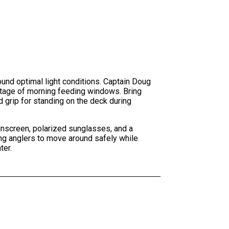
round optimal light conditions. Captain Doug
ntage of morning feeding windows. Bring
d grip for standing on the deck during
sunscreen, polarized sunglasses, and a
ng anglers to move around safely while
ter.