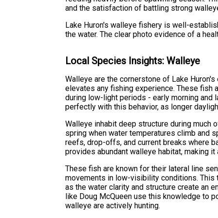
and the satisfaction of battling strong walley
Lake Huron's walleye fishery is well-establi
the water. The clear photo evidence of a heal
Local Species Insights: Walleye
Walleye are the cornerstone of Lake Huron's c
elevates any fishing experience. These fish a
during low-light periods - early morning and 
perfectly with this behavior, as longer dayl
Walleye inhabit deep structure during much of
spring when water temperatures climb and spa
reefs, drop-offs, and current breaks where b
provides abundant walleye habitat, making it 
These fish are known for their lateral line se
movements in low-visibility conditions. This 
as the water clarity and structure create an 
like Doug McQueen use this knowledge to pos
walleye are actively hunting.