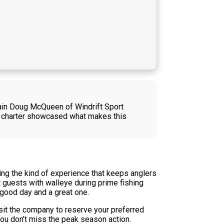
ptain Doug McQueen of Windrift Sport
The charter showcased what makes this
ring the kind of experience that keeps anglers
 guests with walleye during prime fishing
 good day and a great one.
sit the company to reserve your preferred
ou don't miss the peak season action.