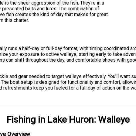
is the sheer aggression of the fish. They're in a
 presented baits and lures. The combination of
ve fish creates the kind of day that makes for great
 this charter.
ally runs a half-day or full-day format, with timing coordinated a
ze your exposure to active walleye, starting early to take adva
ons can shift throughout the day, and comfortable shoes with goo
ackle and gear needed to target walleye effectively. You'll want 
he boat setup is designed for functionality and comfort, allowi
d refreshments keep you fueled for a full day of action on the wa
Fishing
in
Lake Huron
:
Walleye
eye Overview