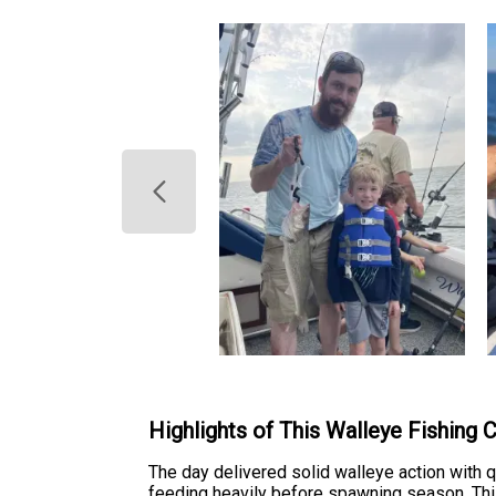
Highlights of This Walleye Fishing 
The day delivered solid walleye action with 
feeding heavily before spawning season. This