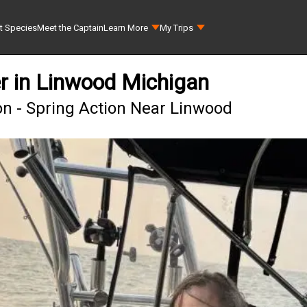
t Species
Meet the Captain
Learn More
My Trips
er in Linwood Michigan
on - Spring Action Near Linwood