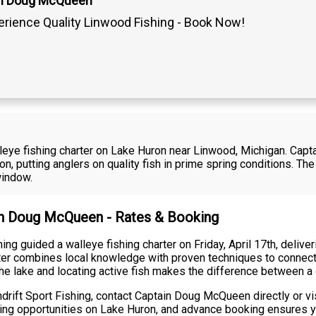
in Doug McQueen
erience Quality Linwood Fishing - Book Now!
walleye fishing charter on Lake Huron near Linwood, Michigan. Ca
on, putting anglers on quality fish in prime spring conditions. 
window.
ain Doug McQueen - Rates & Booking
g guided a walleye fishing charter on Friday, April 17th, delive
rter combines local knowledge with proven techniques to connect
the lake and locating active fish makes the difference between a
rift Sport Fishing, contact Captain Doug McQueen directly or vi
hing opportunities on Lake Huron, and advance booking ensures y