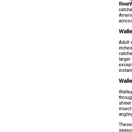
RiverW
catche
Americ
across
Walle
Adult 
inches
catche
larger
except
instan
Walle
Walley
throug
shiner
insect
anglin
These 
season