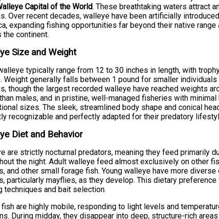
alleye Capital of the World
. These breathtaking waters attract 
s. Over recent decades, walleye have been artificially introduced
a, expanding fishing opportunities far beyond their native rang
 the continent.
ye Size and Weight
walleye typically range from 12 to 30 inches in length, with tro
. Weight generally falls between 1 pound for smaller individual
s, though the largest recorded walleye have reached weights a
 than males, and in pristine, well-managed fisheries with minimal 
ional sizes. The sleek, streamlined body shape and conical hea
tly recognizable and perfectly adapted for their predatory lifestyl
ye Diet and Behavior
e are strictly nocturnal predators, meaning they feed primarily 
hout the night. Adult walleye feed almost exclusively on other fi
s, and other small forage fish. Young walleye have more diverse
s, particularly mayflies, as they develop. This dietary preference 
g techniques and bait selection.
fish are highly mobile, responding to light levels and temperat
s. During midday, they disappear into deep, structure-rich areas t