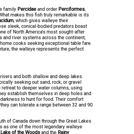
he family
Percidae
and order
Perciformes
,
hat makes this fish truly remarkable is its
ucidum
, which gives walleye their
hese sleek, conical-bodied predators boast
 one of North America's most sought-after
s and river systems across the continent,
 home cooks seeking exceptional table fare.
nture, the walleye represents the perfect
 rivers and both shallow and deep lakes.
ically seeking out sand, rock, or gravel
e retreat to deeper water columns, using
they establish themselves in deep holes and
 darkness to hunt for food. Their comfort
 they can tolerate a range between 32 and 90
south of Canada down through the Great Lakes
ds as one of the most legendary walleye
s
Lake of the Woods
and the
Rainy