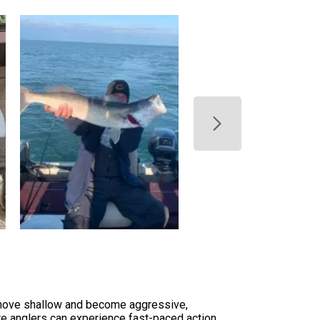
ye move shallow and become aggressive,
ere anglers can experience fast-paced action