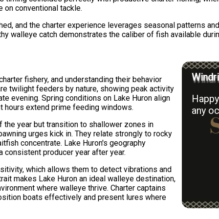
e on conventional tackle.
shed, and the charter experience leverages seasonal patterns an
thy walleye catch demonstrates the caliber of fish available duri
Windri
harter fishery, and understanding their behavior
re twilight feeders by nature, showing peak activity
Happy 
late evening. Spring conditions on Lake Huron align
ight hours extend prime feeding windows.
any oc
 the year but transition to shallower zones in
wning urges kick in. They relate strongly to rocky
aitfish concentrate. Lake Huron's geography
a consistent producer year after year.
nsitivity, which allows them to detect vibrations and
trait makes Lake Huron an ideal walleye destination,
environment where walleye thrive. Charter captains
ition boats effectively and present lures where